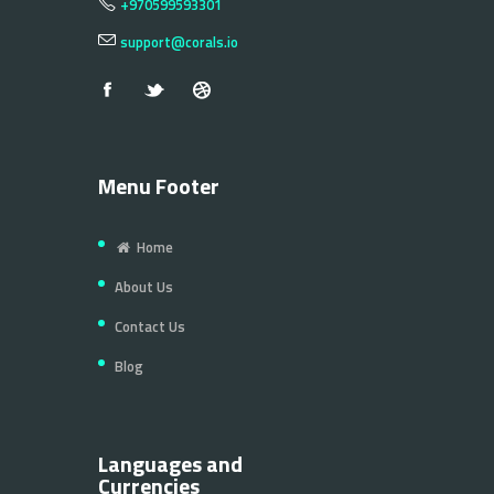
+970599593301
support@corals.io
Menu Footer
Home
About Us
Contact Us
Blog
Languages and
Currencies