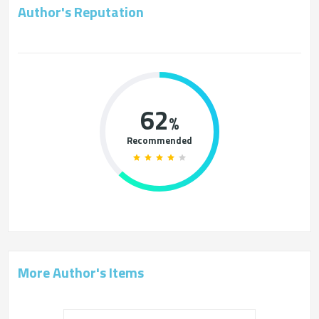
Author's Reputation
62
%
Recommended
More Author's Items