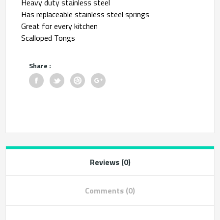
Heavy duty stainless steel
Has replaceable stainless steel springs
Great for every kitchen
Scalloped Tongs
Share :
Reviews (0)
Comments (0)