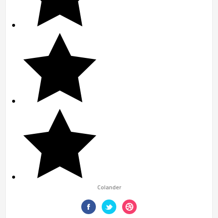
Colander