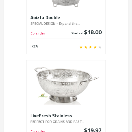
Aoizta Double
SPECIAL DESIGN - Expand the...
$18.00
Colander
Starts at
IKEA
LiveFresh Stainless
PERFECT FOR GRAINS AND PAST...
$19.97
Colander