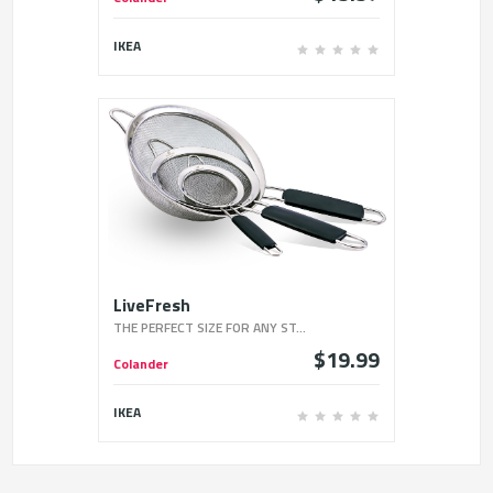
IKEA
LiveFresh
THE PERFECT SIZE FOR ANY ST...
$19.99
Colander
IKEA