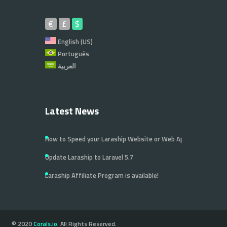
€
£
$
English (US)
Português
العربية
Latest News
How to Speed your Laraship Website or Web Application
Update Laraship to Laravel 5.7
Laraship Affiliate Program is available!
© 2020
Corals.io
. All Rights Reserved.