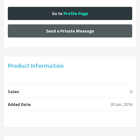
Go to
Profile Page
Send a Private Message
Product Information
Sales:
0
Added Date:
05 Jun, 2018