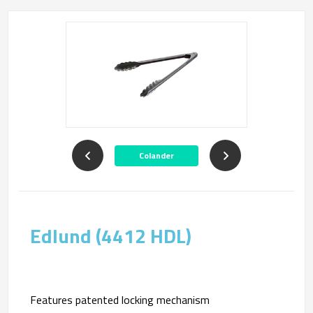
Colander
Edlund (4412 HDL)
Features patented locking mechanism