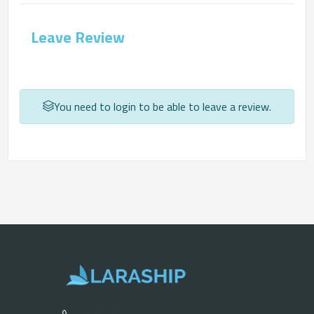
Leave Review
You need to login to be able to leave a review.