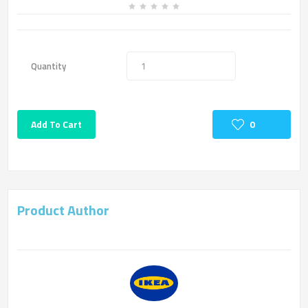
Quantity
Add To Cart
0
Product Author