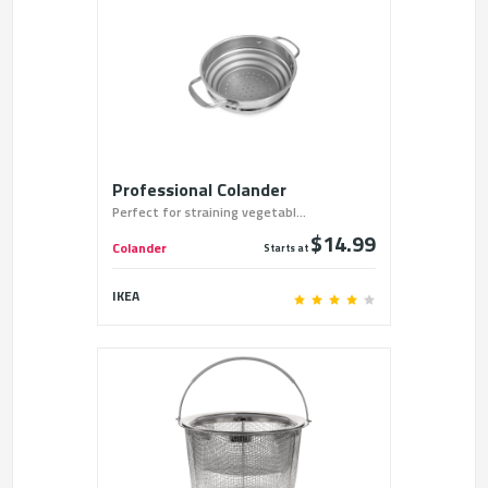
Professional Colander
Perfect for straining vegetabl...
$14.99
Colander
Starts at
IKEA