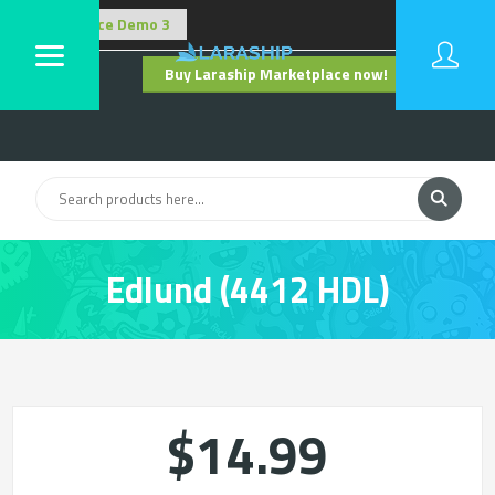
Buy Laraship Marketplace now!
Hide
Edlund (4412 HDL)
$14.99