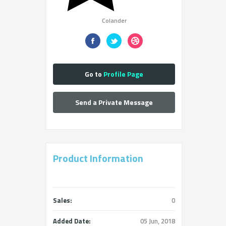
Colander
Go to
Profile Page
Send a Private Message
Product Information
Sales:
0
Added Date:
05 Jun, 2018