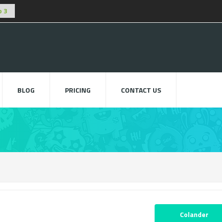
BLOG
PRICING
CONTACT US
Colander