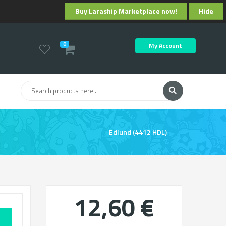
Buy Laraship Marketplace now!
Hide
0
My Account
Edlund (4412 HDL)
12,60 €