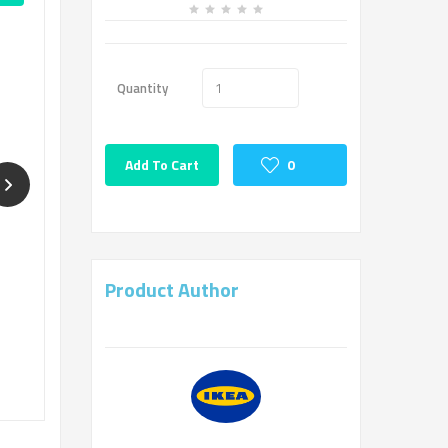
Quantity
Add To Cart
0
Product Author