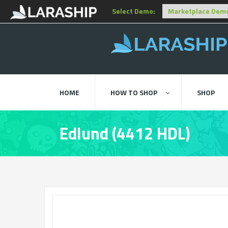
Select Demo:
HOME
HOW TO SHOP
SHOP
Edlund (4412 HDL)