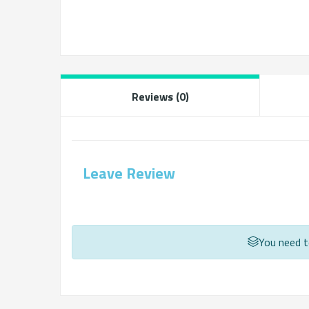
Reviews (0)
Leave Review
You need to