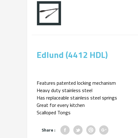
Edlund (4412 HDL)
Features patented locking mechanism
Heavy duty stainless steel
Has replaceable stainless steel springs
Great for every kitchen
Scalloped Tongs
Share :