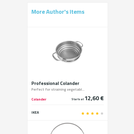
More Author's Items
Professional Colander
Perfect for straining vegetabl...
12,60 €
Colander
Starts at
IKEA