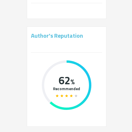
Author's Reputation
62
%
Recommended