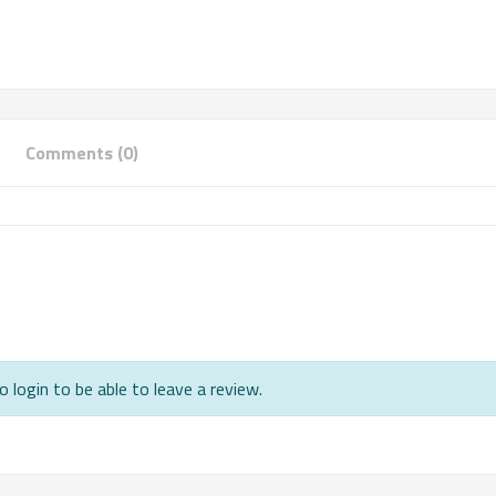
Comments (0)
 login to be able to leave a review.