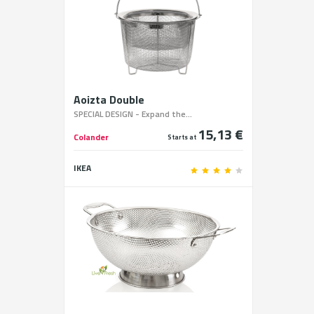
Aoizta Double
SPECIAL DESIGN - Expand the...
15,13 €
Colander
Starts at
IKEA