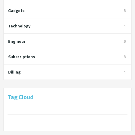
Gadgets
3
Technology
1
Engineer
5
Subscriptions
3
Billing
1
Tag Cloud