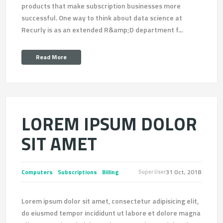
products that make subscription businesses more
successful. One way to think about data science at
Recurly is as an extended R&amp;D department f...
Read More
LOREM IPSUM DOLOR
SIT AMET
Computers
Subscriptions
Billing
31 Oct, 2018
Super User
Lorem ipsum dolor sit amet, consectetur adipisicing elit,
do eiusmod tempor incididunt ut labore et dolore magna