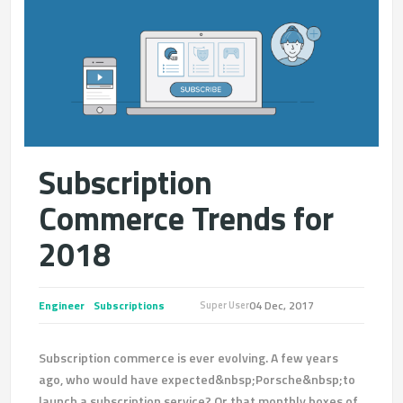
Subscription
Commerce Trends for
2018
Engineer
Subscriptions
04 Dec, 2017
Super User
Subscription commerce is ever evolving. A few years
ago, who would have expected&nbsp;Porsche&nbsp;to
launch a subscription service? Or that monthly boxes of