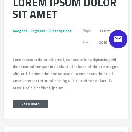
LOREM IPSUM DOLOR
SIT AMET
Gadgets
Engineer
Subscriptions
31 Oct,
Super
2018
User
Lorem ipsum dolor sit amet, consectetur adipisicing elit,
do eiusmod tempor incididunt ut labore et dolore magna
aliqua. Ut enim adminim veniam Lorem ipsum dolor sit
amet, consectetur adipiscing elit. Curabitur ut iaculis
arcu. Proin tincidunt, ipsum...
Read More