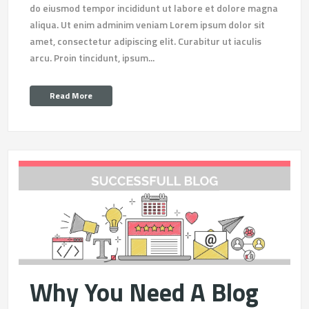
do eiusmod tempor incididunt ut labore et dolore magna
aliqua. Ut enim adminim veniam Lorem ipsum dolor sit
amet, consectetur adipiscing elit. Curabitur ut iaculis
arcu. Proin tincidunt, ipsum...
Read More
Why You Need A Blog