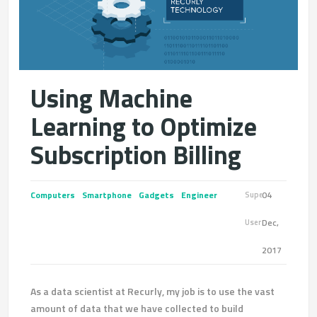
Using Machine
Learning to Optimize
Subscription Billing
Computers
Smartphone
Gadgets
Engineer
04
Super
Dec,
User
2017
As a data scientist at Recurly, my job is to use the vast
amount of data that we have collected to build