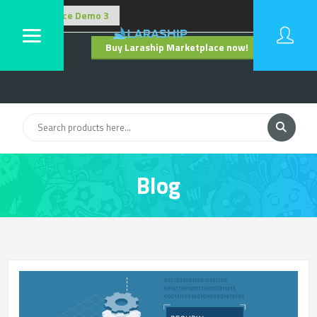
Buy Laraship Marketplace now!
Hide
Blog