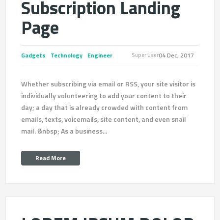
Subscription Landing
Page
Gadgets
Technology
Engineer
04 Dec, 2017
Super User
Whether subscribing via email or RSS, your site visitor is
individually volunteering to add your content to their
day; a day that is already crowded with content from
emails, texts, voicemails, site content, and even snail
mail. &nbsp; As a business...
Read More