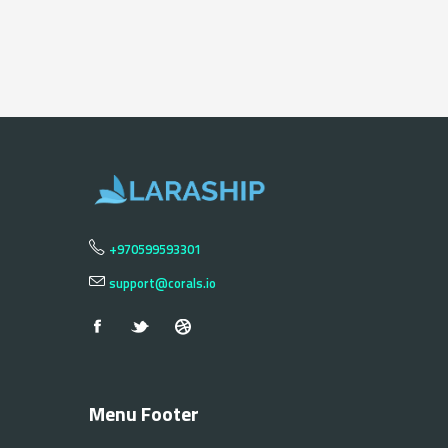
+970599593301
support@corals.io
Menu Footer