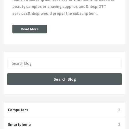
beauty samples or shaving supplies and&nbsp;OTT
services&nbsp;would propel the subscription...
Read More
Search Blog
Computers
2
Smartphone
2