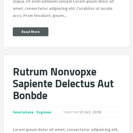
aliqua. Ut enim adminim veniam Lorem ipsum dolor sit
amet, consectetur adipiscing elit. Curabitur ut iaculis
arcu. Proin tincidunt, ipsum...
Read More
Rutrum Nonvopxe
Sapiente Delectus Aut
Bonbde
Smartphone
Engineer
31 Oct, 2018
Super User
Lorem ipsum dolor sit amet, consectetur adipisicing elit,