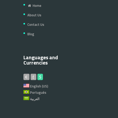
Home
About Us
Contact Us
Blog
Languages and
Currencies
€
£
$
English (US)
Português
العربية