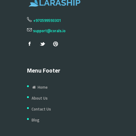
+970599593301
support@corals.io
Menu Footer
Home
About Us
Contact Us
Blog