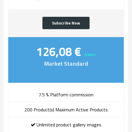
Subscribe Now
126,08 €
YEARLY
Market Standard
7.5 % Platform commission
200 Product(s) Maximum Active Products
Unlimited product gallery images