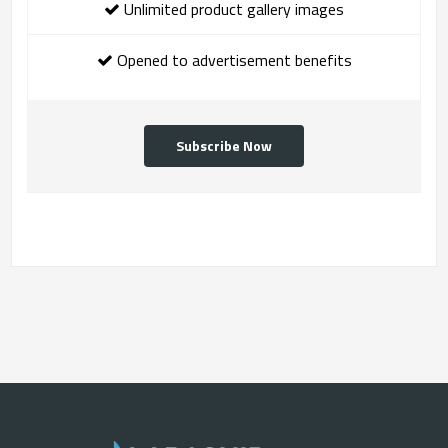
Unlimited product gallery images
Opened to advertisement benefits
Subscribe Now