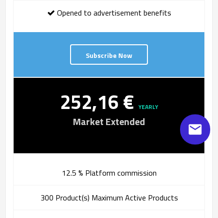
Opened to advertisement benefits
Subscribe Now
252,16 €
YEARLY
Market Extended
12.5 % Platform commission
300 Product(s) Maximum Active Products