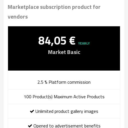
Marketplace subscription product for
vendors
84,05 €
YEARLY
Market Basic
2.5 % Platform commission
100 Product(s) Maximum Active Products
Unlimited product gallery images
Opened to advertisement benefits