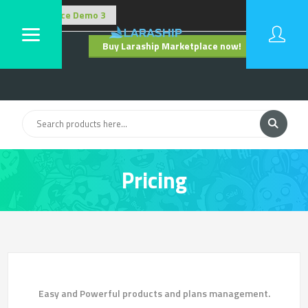
Buy Laraship Marketplace now!
Hide
Pricing
Pricing
Easy and Powerful products and plans management.