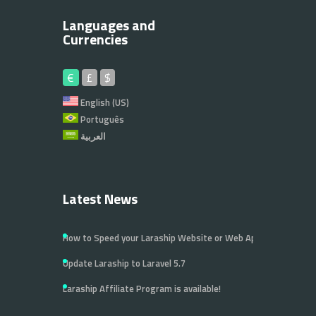
Languages and
Currencies
€
£
$
English (US)
Português
العربية
Latest News
How to Speed your Laraship Website or Web Application
Update Laraship to Laravel 5.7
Laraship Affiliate Program is available!