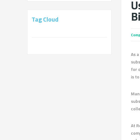
U
Bi
Tag Cloud
Comp
As a
subs
for 
is t
Mana
subs
coll
At R
comp