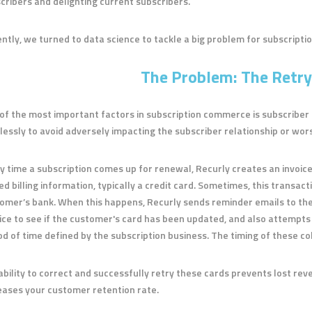
cribers and delighting current subscribers.
ntly, we turned to data science to tackle a big problem for subscripti
The Problem: The Retry
of the most important factors in subscription commerce is subscriber r
lessly to avoid adversely impacting the subscriber relationship or wors
y time a subscription comes up for renewal, Recurly creates an invoice
ed billing information, typically a credit card. Sometimes, this transac
omer’s bank. When this happens, Recurly sends reminder emails to th
ice to see if the customer's card has been updated, and also attempts 
od of time defined by the subscription business. The timing of these col
ability to correct and successfully retry these cards prevents lost rev
eases your customer retention rate.