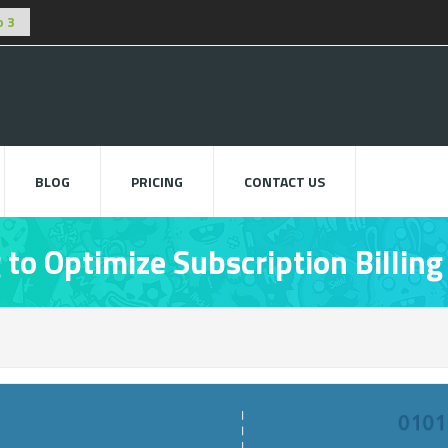
BLOG
PRICING
CONTACT US
to Optimize Subscription Billing
Usi