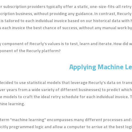
r subscription providers typically offer a static, one-size-fits-all retr
cription business, without providing any guidance. In contrast, Recurly
 is tailored to each individual invoice based on our historical data wit
s each invoice the best chance of success, without any manual work b
y component of Recurly’s values is to test, learn and iterate. How did we
onent of the Recurly platform?
Applying Machine Le
ecided to use statistical models that leverage Recurly’s data on trans
ver years from a wide variety of different businesses) to predict which
e models to craft the ideal retry schedule for each individual invoice.
ine learning.
term "machine learning" encompasses many different processes and met
icitly programmed logic and allow a computer to arrive at the best logi