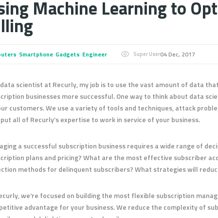
sing Machine Learning to Opt
lling
uters
Smartphone
Gadgets
Engineer
04 Dec, 2017
Super User
 data scientist at Recurly, my job is to use the vast amount of data th
cription businesses more successful. One way to think about data sci
our customers. We use a variety of tools and techniques, attack problem
o put all of Recurly’s expertise to work in service of your business.
ging a successful subscription business requires a wide range of deci
cription plans and pricing? What are the most effective subscriber ac
ection methods for delinquent subscribers? What strategies will redu
ecurly, we're focused on building the most flexible subscription mana
etitive advantage for your business. We reduce the complexity of subs