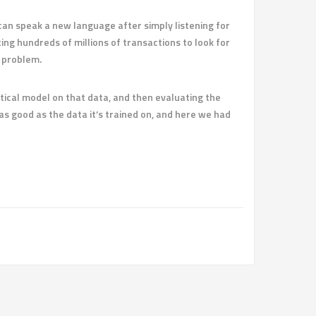
an speak a new language after simply listening for
g hundreds of millions of transactions to look for
g problem.
stical model on that data, and then evaluating the
s good as the data it’s trained on, and here we had