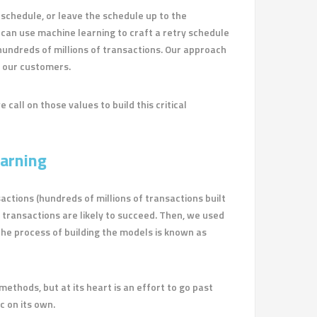
y schedule, or leave the schedule up to the
 can use machine learning to craft a retry schedule
h hundreds of millions of transactions. Our approach
y our customers.
 call on those values to build this critical
arning
actions (hundreds of millions of transactions built
 transactions are likely to succeed. Then, we used
 The process of building the models is known as
hods, but at its heart is an effort to go past
c on its own.