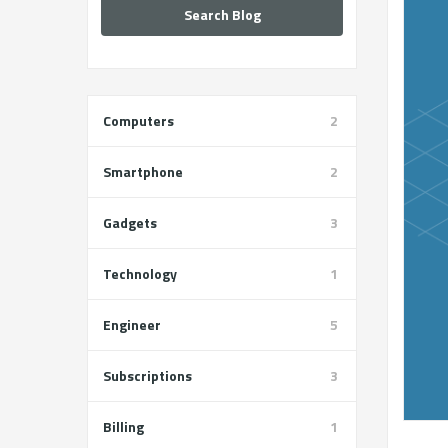
Search Blog
Computers
2
Smartphone
2
Gadgets
3
Technology
1
Engineer
5
Subscriptions
3
Billing
1