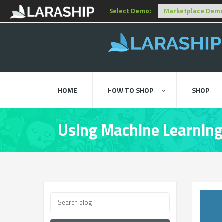
Select Demo:
HOME
HOW TO SHOP
SHOP
Using Machine Learning 