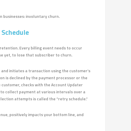
on businesses: involuntary churn.
 Schedule
etention. Every billing event needs to occur
e yet, to lose that subscriber to churn.
 and initiates a transaction using the customer’s
tion is declined by the payment processor or the
e customer, checks with the Account Updater
to collect payment at various intervals over a
lection attempts is called the “retry schedule.”
enue, positively impacts your bottom line, and