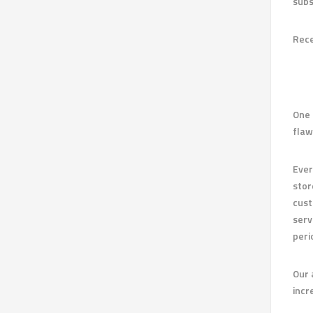
subs
Rece
One 
flaw
Ever
stor
cust
serv
peri
Our 
incr