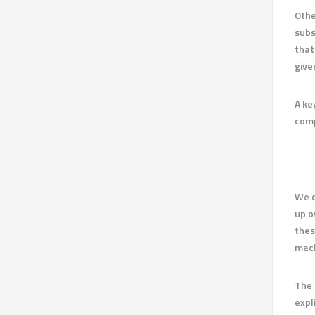
Othe
subs
that
give
A ke
comp
We d
up o
thes
mach
The 
expl