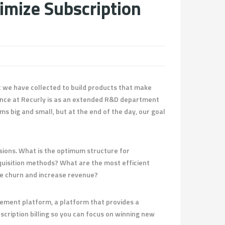
imize Subscription
at we have collected to build products that make
ence at Recurly is as an extended R&D department
s big and small, but at the end of the day, our goal
sions. What is the optimum structure for
quisition methods? What are the most efficient
ce churn and increase revenue?
gement platform, a platform that provides a
cription billing so you can focus on winning new