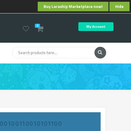
Buy Laraship Marketplace now!
Hide
0
My Account
ng Machine Learning to Optimize Subscription Billing