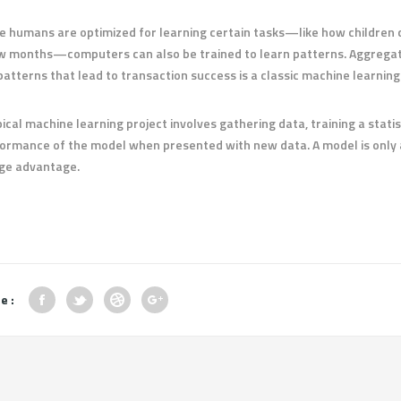
e humans are optimized for learning certain tasks—like how children c
w months—computers can also be trained to learn patterns. Aggregatin
patterns that lead to transaction success is a classic machine learnin
pical machine learning project involves gathering data, training a stati
ormance of the model when presented with new data. A model is only a
ge advantage.
e :