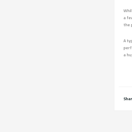
Whil
a fe
the 
A ty
perf
a hu
Shar