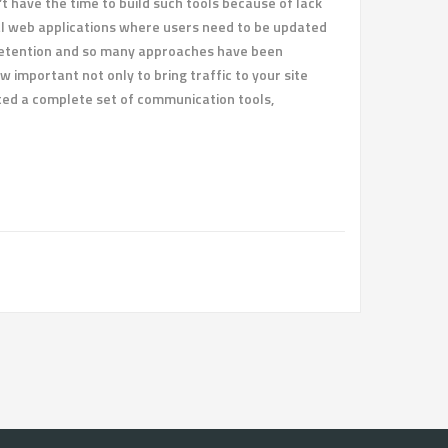
t have the time to build such tools because of lack
nal web applications where users need to be updated
r retention and so many approaches have been
w important not only to bring traffic to your site
nted a complete set of communication tools,