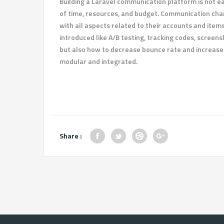
Building a Laravel communication platform is not eas
of time, resources, and budget. Communication chan
with all aspects related to their accounts and ite
introduced like A/B testing, tracking codes, screens
but also how to decrease bounce rate and increase 
modular and integrated.
Share :