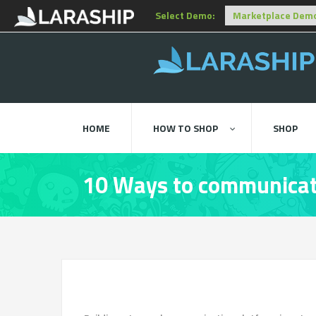
Select Demo:
HOME
HOW TO SHOP
SHOP
10 Ways to communicat