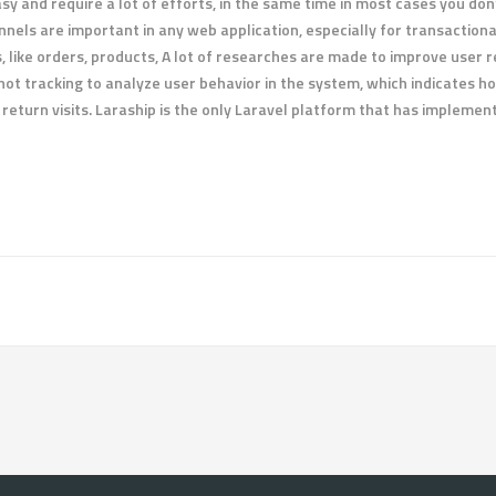
y and require a lot of efforts, in the same time in most cases you don’
nels are important in any web application, especially for transactio
ms, like orders, products, A lot of researches are made to improve use
hot tracking to analyze user behavior in the system, which indicates ho
return visits. Laraship is the only Laravel platform that has impleme