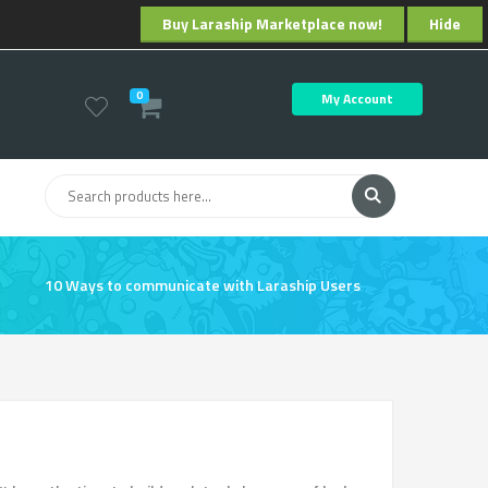
Buy Laraship Marketplace now!
Hide
0
My Account
10 Ways to communicate with Laraship Users