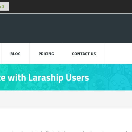
BLOG
PRICING
CONTACT US
e with Laraship Users