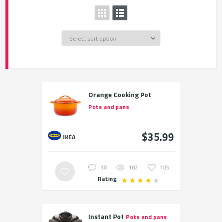
Orange Cooking Pot
Pots and pans
$35.99
IKEA
10
102
105
Rating
Instant Pot
Pots and pans