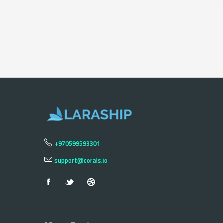
+970599593301
support@corals.io