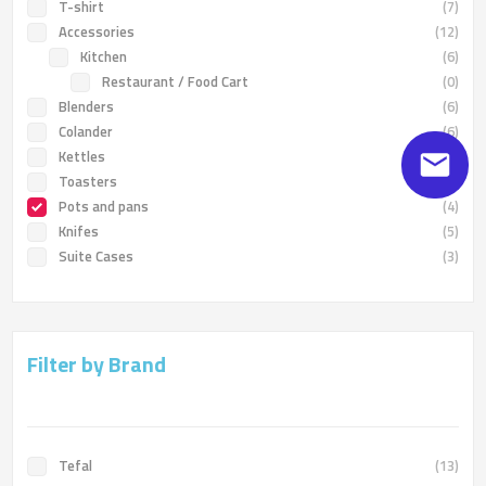
T-shirt
(7)
Accessories
(12)
Kitchen
(6)
Restaurant / Food Cart
(0)
Blenders
(6)
Colander
(6)
Kettles
(6)
Toasters
(4)
Pots and pans
(4)
Knifes
(5)
Suite Cases
(3)
Filter by Brand
Tefal
(13)