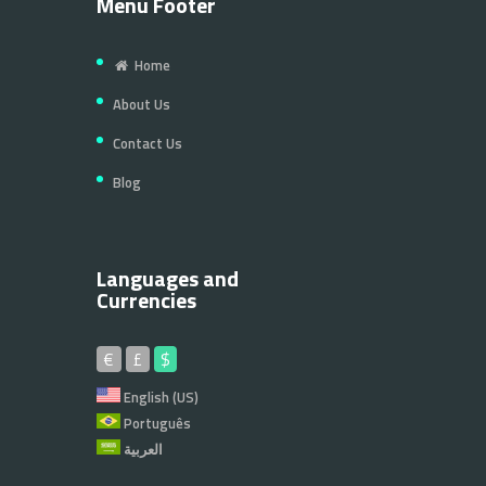
Menu Footer
Home
About Us
Contact Us
Blog
Languages and
Currencies
€
£
$
English (US)
Português
العربية