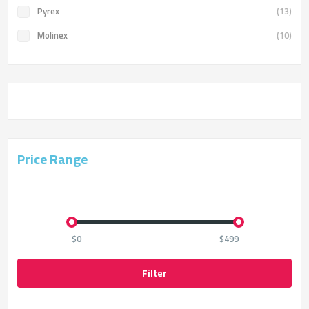
Pyrex
(13)
Molinex
(10)
Price Range
$0
$499
Filter