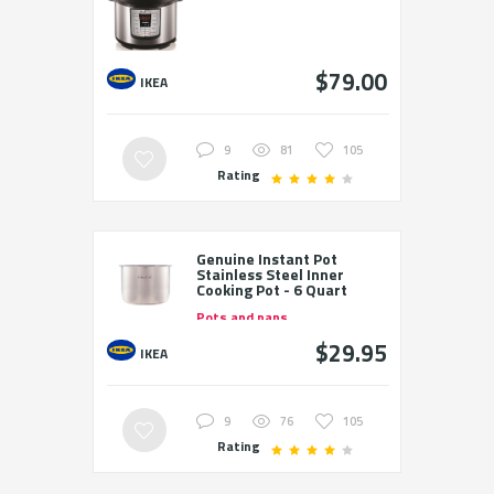
$79.00
IKEA
9
81
105
Rating
Genuine Instant Pot
Stainless Steel Inner
Cooking Pot - 6 Quart
Pots and pans
$29.95
IKEA
9
76
105
Rating