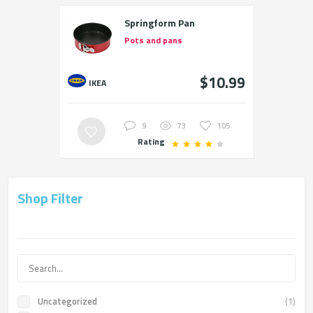
Springform Pan
Pots and pans
$10.99
IKEA
9
73
105
Rating
Shop Filter
Uncategorized
(1)