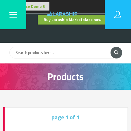
Buy Laraship Marketplace now!
Hide
Products
page 1 of 1